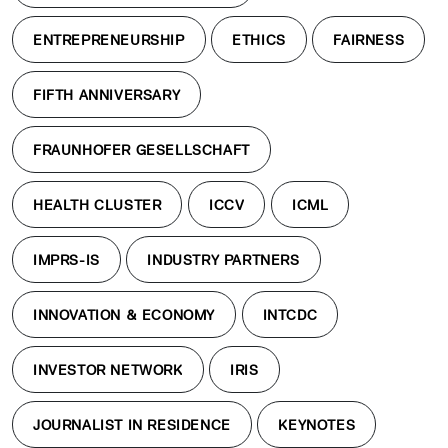
ENTREPRENEURSHIP
ETHICS
FAIRNESS
FIFTH ANNIVERSARY
FRAUNHOFER GESELLSCHAFT
HEALTH CLUSTER
ICCV
ICML
IMPRS-IS
INDUSTRY PARTNERS
INNOVATION & ECONOMY
INTCDC
INVESTOR NETWORK
IRIS
JOURNALIST IN RESIDENCE
KEYNOTES