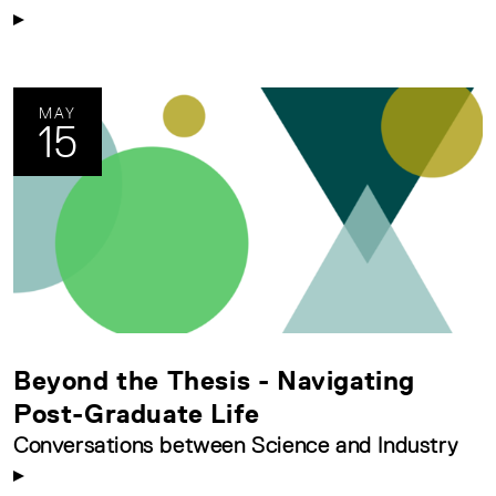
MAY
15
Beyond the Thesis - Navigating
Post-Graduate Life
Conversations between Science and Industry