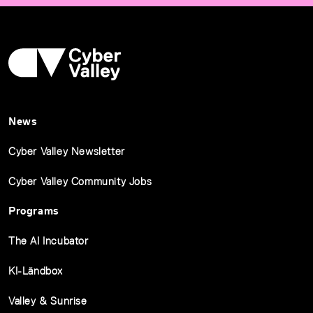
News
Cyber Valley Newsletter
Cyber Valley Community Jobs
Programs
The AI Incubator
KI-Ländbox
Valley & Sunrise