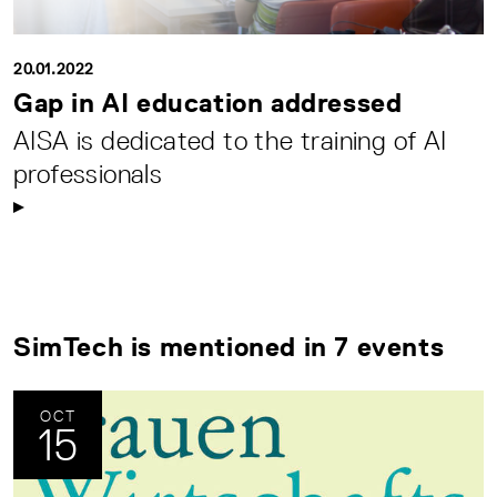
20.01.2022
Gap in AI education addressed
AISA is dedicated to the training of AI
professionals
SimTech is mentioned in 7 events
OCT
15