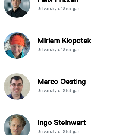
University of Stuttgart
Miriam Klopotek
University of Stuttgart
Marco Oesting
University of Stuttgart
Ingo Steinwart
University of Stuttgart