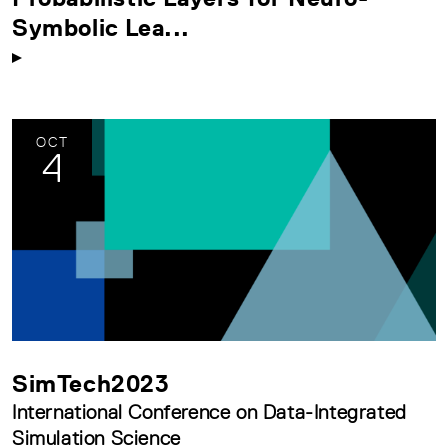
Symbolic Lea...
OCT
4
SimTech2023
International Conference on Data-Integrated
Simulation Science