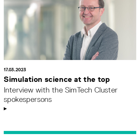
17.03.2023
Simulation science at the top
Interview with the SimTech Cluster
spokespersons