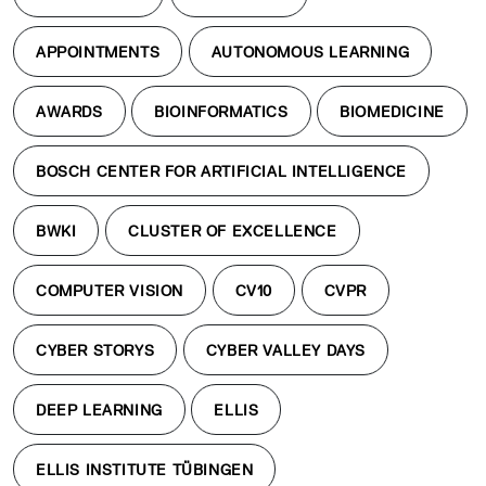
APPOINTMENTS
AUTONOMOUS LEARNING
AWARDS
BIOINFORMATICS
BIOMEDICINE
BOSCH CENTER FOR ARTIFICIAL INTELLIGENCE
BWKI
CLUSTER OF EXCELLENCE
COMPUTER VISION
CV10
CVPR
CYBER STORYS
CYBER VALLEY DAYS
DEEP LEARNING
ELLIS
ELLIS INSTITUTE TÜBINGEN