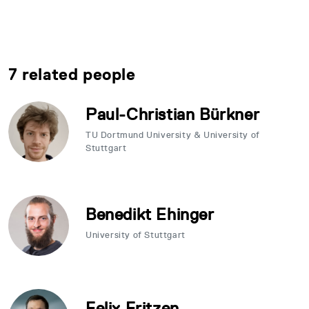
7 related people
Paul-Christian Bürkner
TU Dortmund University & University of
Stuttgart
Benedikt Ehinger
University of Stuttgart
Felix Fritzen