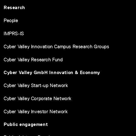
Research
People
IMPRS-IS
Cyber Valley Innovation Campus Research Groups
Cyber Valley Research Fund
Cyber Valley GmbH Innovation & Economy
Cyber Valley Start-up Network
Cyber Valley Corporate Network
Cyber Valley Investor Network
Public engagement