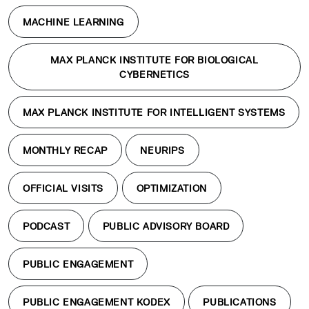
MACHINE LEARNING
MAX PLANCK INSTITUTE FOR BIOLOGICAL
CYBERNETICS
MAX PLANCK INSTITUTE FOR INTELLIGENT SYSTEMS
MONTHLY RECAP
NEURIPS
OFFICIAL VISITS
OPTIMIZATION
PODCAST
PUBLIC ADVISORY BOARD
PUBLIC ENGAGEMENT
PUBLIC ENGAGEMENT KODEX
PUBLICATIONS