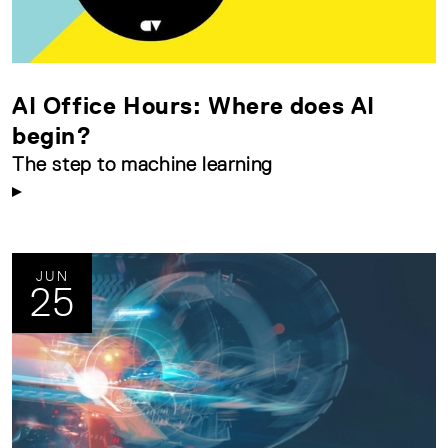
AI Office Hours: Where does AI
begin?
The step to machine learning
JUN
25