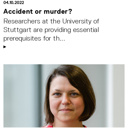
04.10.2022
Accident or murder?
Researchers at the University of
Stuttgart are providing essential
prerequisites for th...