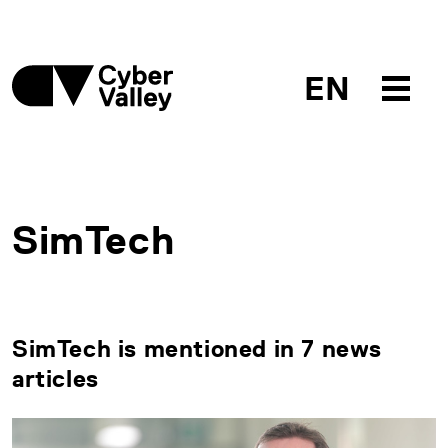
EN
SimTech
SimTech is mentioned in 7 news
articles