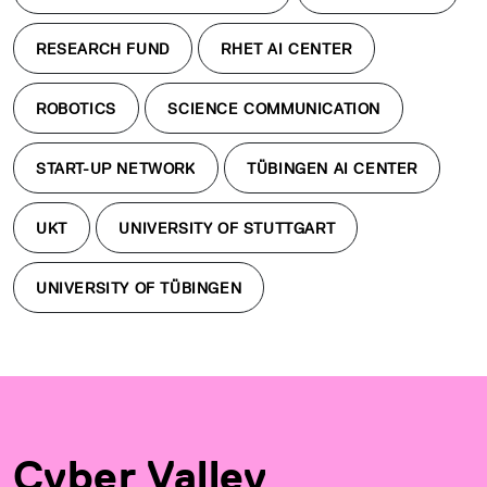
RESEARCH FUND
RHET AI CENTER
ROBOTICS
SCIENCE COMMUNICATION
START-UP NETWORK
TÜBINGEN AI CENTER
UKT
UNIVERSITY OF STUTTGART
UNIVERSITY OF TÜBINGEN
Cyber Valley