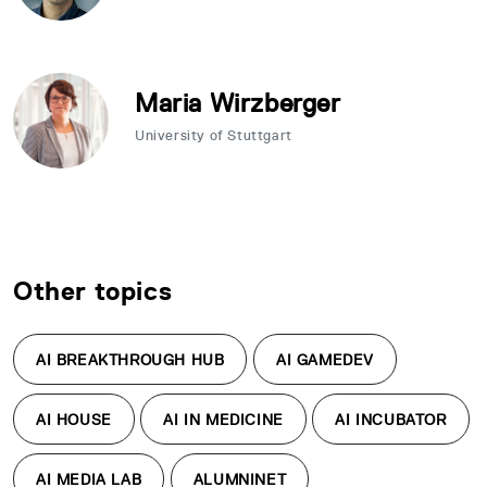
Maria Wirzberger
University of Stuttgart
Other topics
AI BREAKTHROUGH HUB
AI GAMEDEV
AI HOUSE
AI IN MEDICINE
AI INCUBATOR
AI MEDIA LAB
ALUMNINET