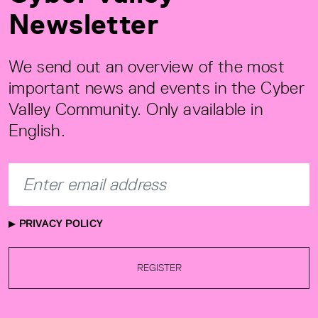
Newsletter
We send out an overview of the most
important news and events in the Cyber
Valley Community. Only available in
English.
PRIVACY POLICY
REGISTER