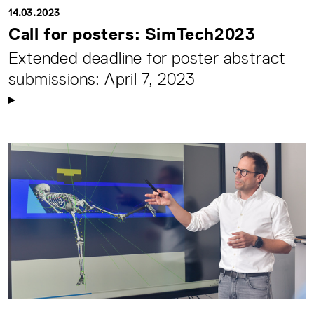
14.03.2023
Call for posters: SimTech2023
Extended deadline for poster abstract
submissions: April 7, 2023