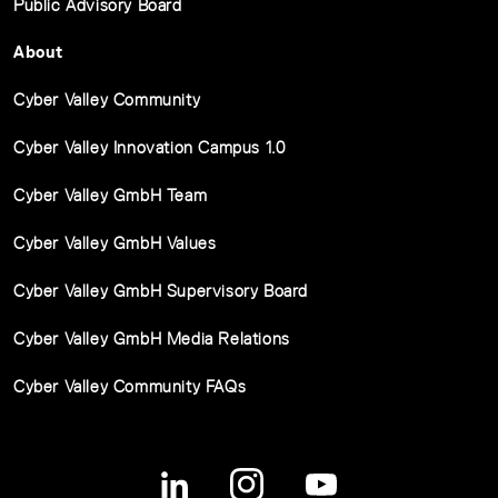
Public Advisory Board
About
Cyber Valley Community
Cyber Valley Innovation Campus 1.0
Cyber Valley GmbH Team
Cyber Valley GmbH Values
Cyber Valley GmbH Supervisory Board
Cyber Valley GmbH Media Relations
Cyber Valley Community FAQs