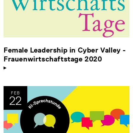
Female Leadership in Cyber Valley -
Frauenwirtschaftstage 2020
FEB
22