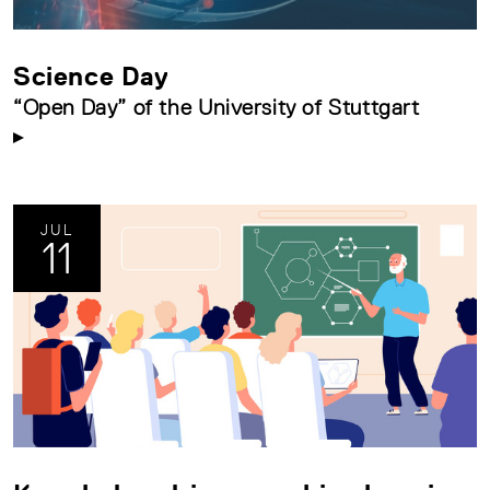
Science Day
“Open Day” of the University of Stuttgart
JUL
11