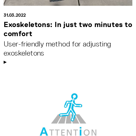
31.03.2022
Exoskeletons: In just two minutes to
comfort
User-friendly method for adjusting
exoskeletons