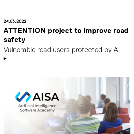
24.03.2022
ATTENTION project to improve road
safety
Vulnerable road users protected by AI