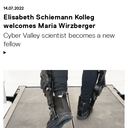
14.07.2022
Elisabeth Schiemann Kolleg
welcomes Maria Wirzberger
Cyber Valley scientist becomes a new
fellow