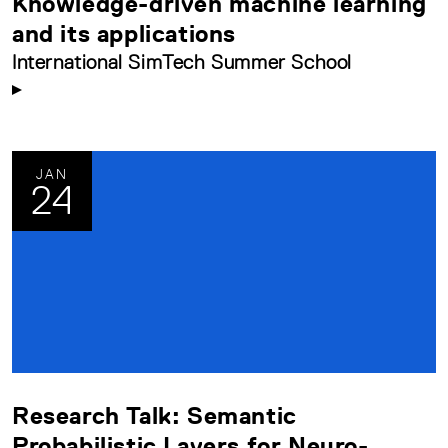
Knowledge-driven machine learning
and its applications
International SimTech Summer School
JAN
24
Research Talk: Semantic
Probabilistic Layers for Neuro-