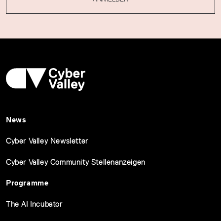
News
Cyber Valley Newsletter
Cyber Valley Community Stellenanzeigen
Programme
The AI Incubator