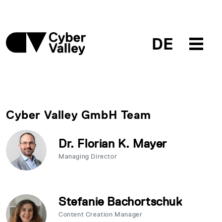
DE
Cyber Valley GmbH Team
Dr. Florian K. Mayer
Managing Director
Stefanie Bachortschuk
Content Creation Manager