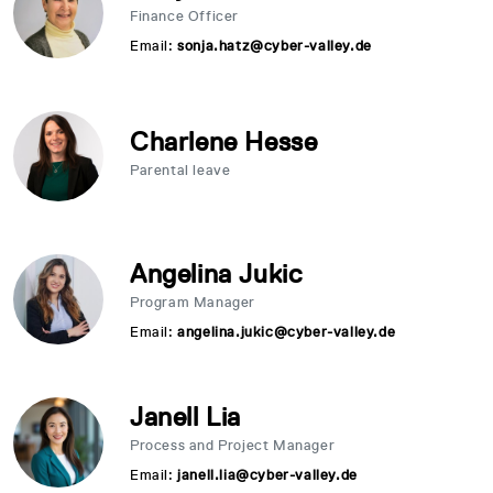
Finance Officer
Email:
sonja.hatz@cyber-valley.de
Charlene Hesse
Parental leave
Angelina Jukic
Program Manager
Email:
angelina.jukic@cyber-valley.de
Janell Lia
Process and Project Manager
Email:
janell.lia@cyber-valley.de