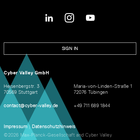
SIGN IN
Cyber Valley GmbH
Heisenbergstr. 3
Maria-von-Linden-Straße 1
70569 Stuttgart
72076 Tübingen
contact@cyber-valley.de
+49 711 689 1844
Impressum
|
Datenschutzhinweis
©2026 Max-Planck-Gesellschaft and Cyber Valley