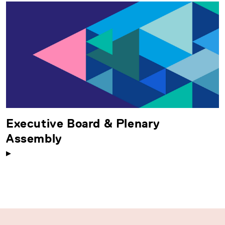
Executive Board & Plenary
Assembly