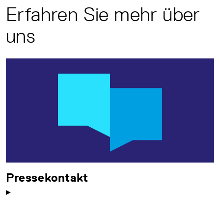
Erfahren Sie mehr über
uns
Pressekontakt