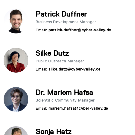
Patrick Duffner
Business Development Manager
Email:
patrick.duffner@cyber-valley.de
Silke Dutz
Public Outreach Manager
Email:
silke.dutz@cyber-valley.de
Dr. Mariem Hafsa
Scientific Community Manager
Email:
mariem.hafsa@cyber-valley.de
Sonja Hatz