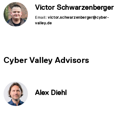
Victor Schwarzenberger
Email:
victor.schwarzenberger@cyber-
valley.de
Cyber Valley Advisors
Alex Diehl