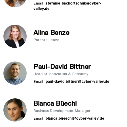
Email:
stefanie.bachortschuk@cyber-
valley.de
Alina Benze
Parental leave
Paul-David Bittner
Head of Innovation & Economy
Email:
paul-david.bittner@cyber-valley.de
Blanca Büechl
Business Development Manager
Email:
blanca.bueechl@cyber-valley.de