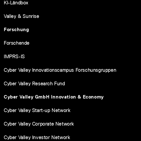
KI-Ländbox
Valley & Sunrise
Forschung
Forschende
IMPRS-IS
Cyber Valley Innovationscampus Forschunsgruppen
Cyber Valley Research Fund
Cyber Valley GmbH Innovation & Economy
Cyber Valley Start-up Network
Cyber Valley Corporate Network
Cyber Valley Investor Network