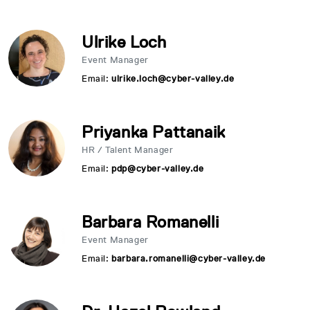
Ulrike Loch
Event Manager
Email:
ulrike.loch@cyber-valley.de
Priyanka Pattanaik
HR / Talent Manager
Email:
pdp@cyber-valley.de
Barbara Romanelli
Event Manager
Email:
barbara.romanelli@cyber-valley.de