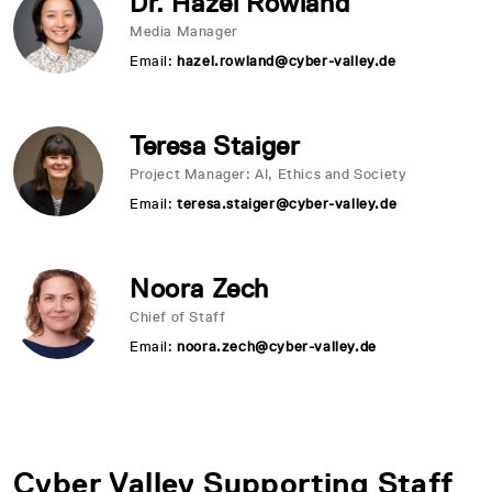
Dr. Hazel Rowland
Media Manager
Email:
hazel.rowland@cyber-valley.de
Teresa Staiger
Project Manager: AI, Ethics and Society
Email:
teresa.staiger@cyber-valley.de
Noora Zech
Chief of Staff
Email:
noora.zech@cyber-valley.de
Cyber Valley Supporting Staff