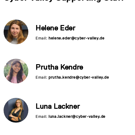
Helene Eder
Email:
helene.eder@cyber-valley.de
Prutha Kendre
Email:
prutha.kendre@cyber-valley.de
Luna Lackner
Email:
luna.lackner@cyber-valley.de