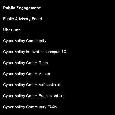
Public Engagement
Public Advisory Board
Über uns
Cyber Valley Community
Cyber Valley Innovationscampus 1.0
Cyber Valley GmbH Team
Cyber Valley GmbH Values
Cyber Valley GmbH Aufsichtsrat
Cyber Valley GmbH Pressekontakt
Cyber Valley Community FAQs