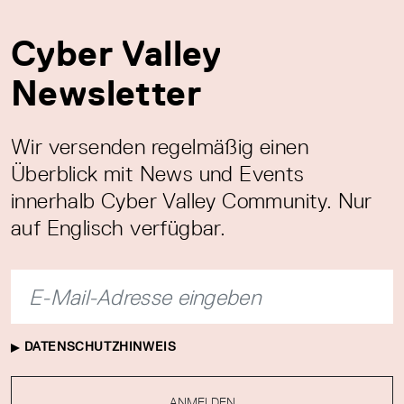
Cyber Valley
Newsletter
Wir versenden regelmäßig einen
Überblick mit News und Events
innerhalb Cyber Valley Community. Nur
auf Englisch verfügbar.
DATENSCHUTZHINWEIS
ANMELDEN